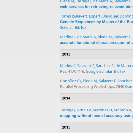
Bleda M
,
Tarraga J
,
de Maria A
,
Salavert F
,
web services for retrieving relevant bi
Torres JSalavert
,
Espert IBlanquer
,
Doming
Genetic Sequences by Means of the Bu
Scholar
BibTex
Medina I
,
de Maria A
,
Bleda M
,
Salavert F
,
accurate functional characterization of
2013
Medina I
,
Salavert F
,
Sanchez R
,
de Maria 
Res. 41:W41-6.
Google Scholar
BibTex
González CY
,
Bleda M
,
Salavert F
,
Sanchez
Parallel Processing Workshops. 7640
Goog
2014
Tarraga J
,
Arnau V
,
Martínez H
,
Moreno R
,
mapping without loss of accuracy using 
2015