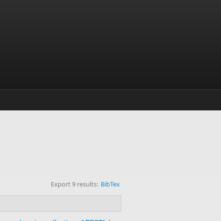
Export 9 results:
BibTex