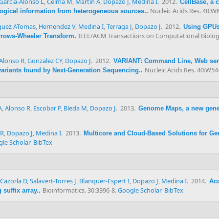
Garcia-Alonso L
,
Celma M
,
Martin A
,
Dopazo J
,
Medina I
. 2012.
CellBase, a 
Nucleic Acids Res. 40:W
ological information from heterogeneous sources.
.
uez ATomas
,
Hernendez V
,
Medina I
,
Terraga J
,
Dopazo J
. 2012.
Using GPUs 
IEEE/ACM Transactions on Computational Biology
rrows-Wheeler Transform
.
Alonso R
,
Gonzalez CY
,
Dopazo J
. 2012.
VARIANT: Command Line, Web servi
Nucleic Acids Res. 40:W54
 variants found by Next-Generation Sequencing.
.
A
,
Alonso R
,
Escobar P
,
Bleda M
,
Dopazo J
. 2013.
Genome Maps, a new gene
 R
,
Dopazo J
,
Medina I
. 2013.
Multicore and Cloud-Based Solutions for Ge
le Scholar
BibTex
Cazorla D
,
Salavert-Torres J
,
Blanquer-Espert I
,
Dopazo J
,
Medina I
. 2014.
Acc
Bioinformatics. 30:3396-8.
Google Scholar
BibTex
suffix array.
.