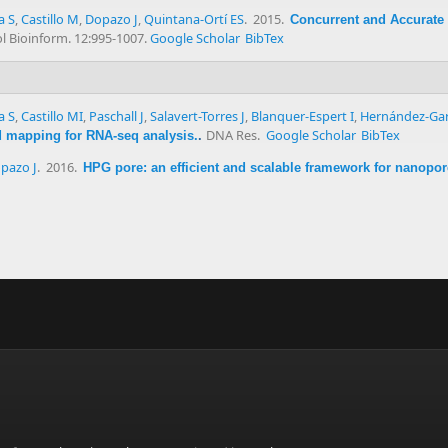
a S
,
Castillo M
,
Dopazo J
,
Quintana-Ortí ES
. 2015.
Concurrent and Accurate
 Bioinform. 12:995-1007.
Google Scholar
BibTex
a S
,
Castillo MI
,
Paschall J
,
Salavert-Torres J
,
Blanquer-Espert I
,
Hernández-Gar
DNA Res.
Google Scholar
BibTex
ad mapping for RNA-seq analysis.
.
pazo J
. 2016.
HPG pore: an efficient and scalable framework for nanopo