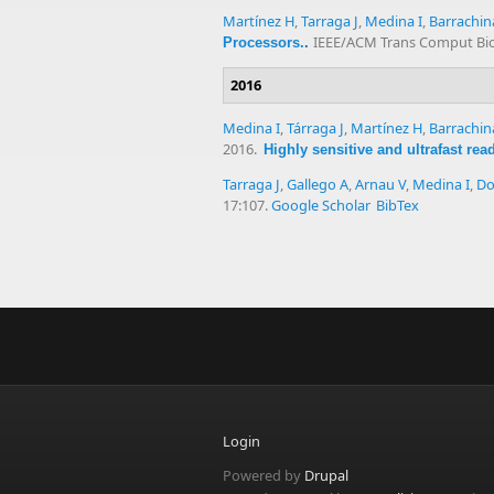
Martínez H
,
Tarraga J
,
Medina I
,
Barrachin
IEEE/ACM Trans Comput Biol
Processors.
.
2016
Medina I
,
Tárraga J
,
Martínez H
,
Barrachin
2016.
Highly sensitive and ultrafast re
Tarraga J
,
Gallego A
,
Arnau V
,
Medina I
,
Do
17:107.
Google Scholar
BibTex
Login
Powered by
Drupal