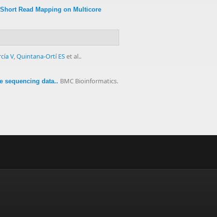
 Short Read Mapping on Multicore
cía V
,
Quintana-Ortí ES
et al.
.
BMC Bioinformatics.
re sequencing data.
.