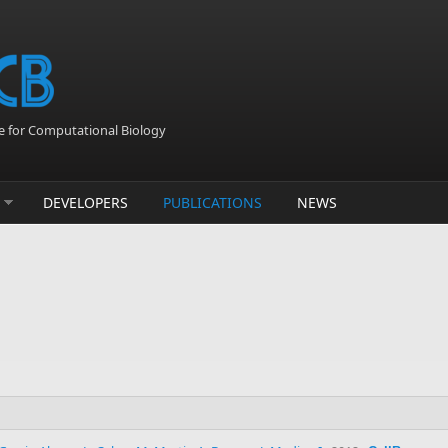
 for Computational Biology
DEVELOPERS
PUBLICATIONS
NEWS