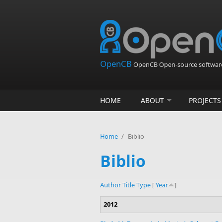
Skip to main content
OpenCB
OpenCB Open-source software
HOME
ABOUT
PROJECTS
Home
/
Biblio
Biblio
Author
Title
Type
[
Year
]
2012