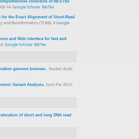
comprehensive collection of RESTful
609-14.
Google Scholar
BibTex
for the Exact Alignment of Short-Read
 and Bioinformatics (TCBB). 9
Google
ce and Web interface for fast and
-8.
Google Scholar
BibTex
Nucleic Acids
ration genome browser.
.
Euro-Par 2012:
nomic Variant Analysis
.
eleration of short and long DNA read