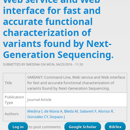
interface for fast and
accurate functional
characterization of
variants found by Next-
Generation Sequencing.
SUBMITTED BY
IMEDINA
ON MON, 04/25/2016 - 11:20
VARIANT: Command Line, Web service and Web interface
Title
for fast and accurate functional characterization of
variants found by Next-Generation Sequencing.
Publication
Journal Article
Type
Medina I
,
de Maria A
,
Bleda M
,
Salavert F
,
Alonso R
,
Authors
Gonzalez CY
,
Dopazo J
Log in
to post comments
Google Scholar
BibTex