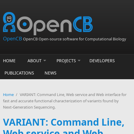
Skip to main content
OpenCB
OpenCB Open-source software for Computational Biology
HOME
ABOUT
PROJECTS
DEVELOPERS
PUBLICATIONS
NEWS
Home
/
VARIANT: Command Line, Web service and Web interface for
fast and accurate functional characterization of variants found by
Next-Generation Sequencing.
VARIANT: Command Line,
Web service and Web