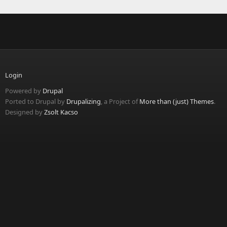
Login
Powered by
Drupal
Ported to Drupal by
Drupalizing
, a Project of
More than (just) Themes
.
Designed by
Zsolt Kacso