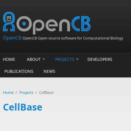
Skip to main content
OpenCB
OpenCB Open-source software for Computational Biology
HOME
ABOUT
PROJECTS
DEVELOPERS
PUBLICATIONS
NEWS
Home
/
Projects
/
CellBase
CellBase