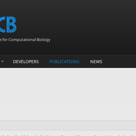
 for Computational Biology
DEVELOPERS
PUBLICATIONS
NEWS