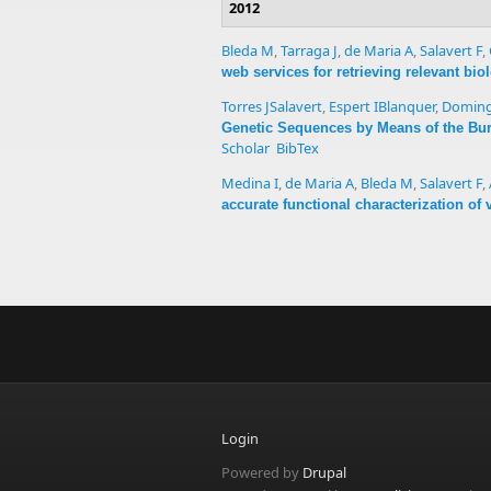
2012
Bleda M
,
Tarraga J
,
de Maria A
,
Salavert F
,
web services for retrieving relevant bi
Torres JSalavert
,
Espert IBlanquer
,
Doming
Genetic Sequences by Means of the Bu
Scholar
BibTex
Medina I
,
de Maria A
,
Bleda M
,
Salavert F
,
accurate functional characterization of
Login
Powered by
Drupal