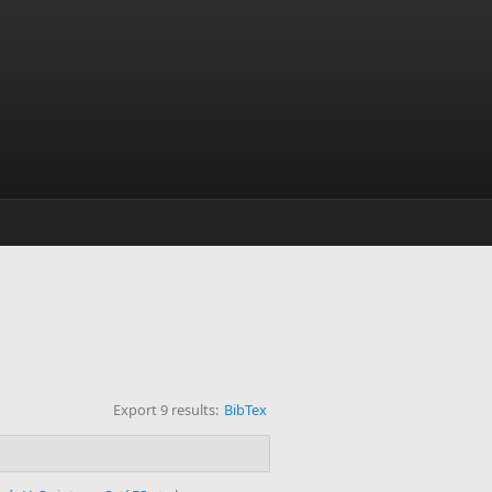
Export 9 results:
BibTex