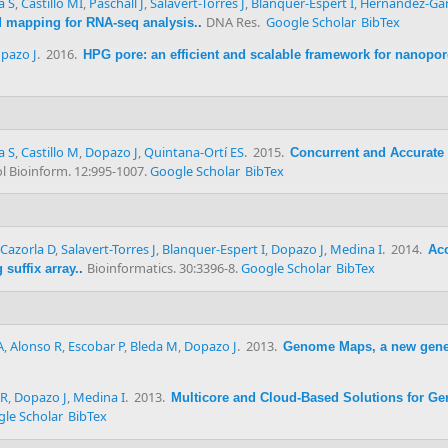
a S
,
Castillo MI
,
Paschall J
,
Salavert-Torres J
,
Blanquer-Espert I
,
Hernández-Gar
DNA Res.
Google Scholar
BibTex
ad mapping for RNA-seq analysis.
.
pazo J
. 2016.
HPG pore: an efficient and scalable framework for nanopo
a S
,
Castillo M
,
Dopazo J
,
Quintana-Ortí ES
. 2015.
Concurrent and Accurate
 Bioinform. 12:995-1007.
Google Scholar
BibTex
Cazorla D
,
Salavert-Torres J
,
Blanquer-Espert I
,
Dopazo J
,
Medina I
. 2014.
Acc
Bioinformatics. 30:3396-8.
Google Scholar
BibTex
suffix array.
.
A
,
Alonso R
,
Escobar P
,
Bleda M
,
Dopazo J
. 2013.
Genome Maps, a new gene
 R
,
Dopazo J
,
Medina I
. 2013.
Multicore and Cloud-Based Solutions for Ge
le Scholar
BibTex