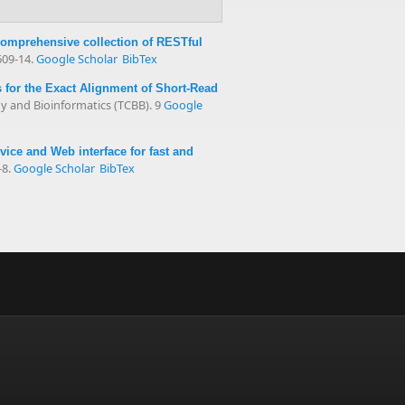
comprehensive collection of RESTful
609-14.
Google Scholar
BibTex
for the Exact Alignment of Short-Read
 and Bioinformatics (TCBB). 9
Google
ce and Web interface for fast and
-8.
Google Scholar
BibTex