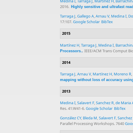
Medina I
,
Tárraga J
,
Martínez H
,
Barrachin
2016.
Highly sensitive and ultrafast re
Tarraga J
,
Gallego A
,
Arnau V
,
Medina I
,
Do
17:107.
Google Scholar
BibTex
2015
Martínez H
,
Tarraga J
,
Medina I
,
Barrachin
IEEE/ACM Trans Comput Biol
Processors.
.
2014
Tarraga J
,
Arnau V
,
Martínez H
,
Moreno R
,
mapping without loss of accuracy using 
2013
Medina I
,
Salavert F
,
Sanchez R
,
de Maria 
Res. 41:W41-6.
Google Scholar
BibTex
González CY
,
Bleda M
,
Salavert F
,
Sanchez
Parallel Processing Workshops. 7640
Goog