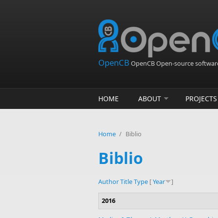
Skip to main content
OpenCB
OpenCB Open-source software
HOME
ABOUT
PROJECTS
Home
/
Biblio
Biblio
Author
Title
Type
[
Year
]
2016