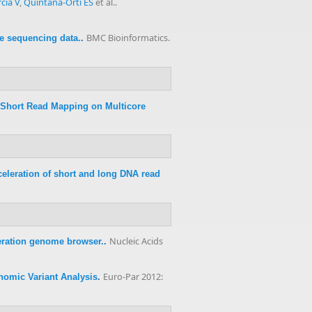
cía V
,
Quintana-Ortí ES
et al.
.
BMC Bioinformatics.
re sequencing data.
.
 Short Read Mapping on Multicore
eleration of short and long DNA read
Nucleic Acids
ration genome browser.
.
Euro-Par 2012:
nomic Variant Analysis
.