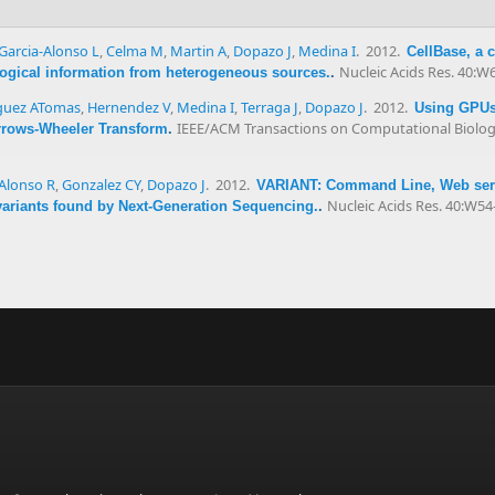
Garcia-Alonso L
,
Celma M
,
Martin A
,
Dopazo J
,
Medina I
. 2012.
CellBase, a 
Nucleic Acids Res. 40:W
ological information from heterogeneous sources.
.
uez ATomas
,
Hernendez V
,
Medina I
,
Terraga J
,
Dopazo J
. 2012.
Using GPUs 
IEEE/ACM Transactions on Computational Biology
rrows-Wheeler Transform
.
Alonso R
,
Gonzalez CY
,
Dopazo J
. 2012.
VARIANT: Command Line, Web servi
Nucleic Acids Res. 40:W54
 variants found by Next-Generation Sequencing.
.