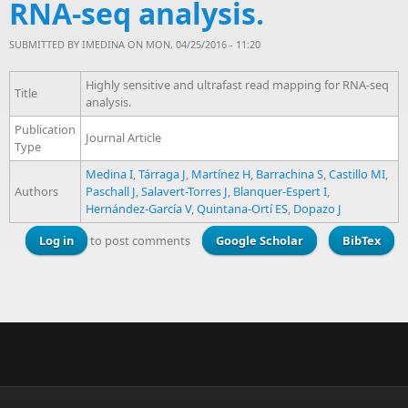
RNA-seq analysis.
SUBMITTED BY
IMEDINA
ON MON, 04/25/2016 - 11:20
Highly sensitive and ultrafast read mapping for RNA-seq
Title
analysis.
Publication
Journal Article
Type
Medina I
,
Tárraga J
,
Martínez H
,
Barrachina S
,
Castillo MI
,
Authors
Paschall J
,
Salavert-Torres J
,
Blanquer-Espert I
,
Hernández-García V
,
Quintana-Ortí ES
,
Dopazo J
Log in
to post comments
Google Scholar
BibTex