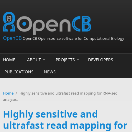
Skip to main content
OpenCB
OpenCB Open-source software for Computational Biology
HOME
ABOUT
PROJECTS
DEVELOPERS
PUBLICATIONS
NEWS
Home
/
Highly sensitive and ultrafast read mapping for RNA-seq
analysis.
Highly sensitive and
ultrafast read mapping for