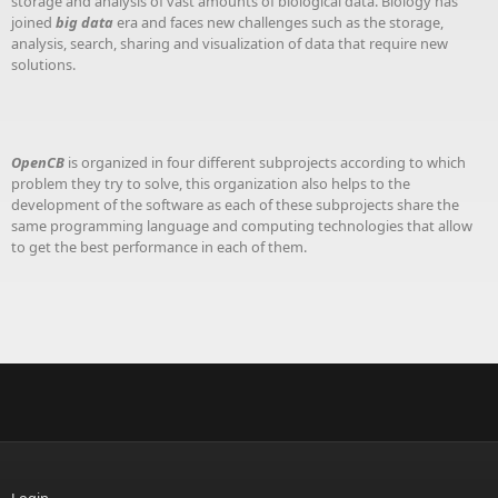
storage and analysis of vast amounts of biological data. Biology has
joined
big data
era and faces new challenges such as the storage,
analysis, search, sharing and visualization of data that require new
solutions.
OpenCB
is organized in four different subprojects according to which
problem they try to solve, this organization also helps to the
development of the software as each of these subprojects share the
same programming language and computing technologies that allow
to get the best performance in each of them.