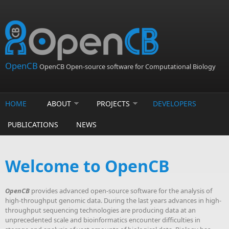
Skip to main content
OpenCB
OpenCB Open-source software for Computational Biology
HOME
ABOUT
PROJECTS
DEVELOPERS
PUBLICATIONS
NEWS
Welcome to OpenCB
OpenCB
provides advanced open-source software for the analysis of
high-throughput genomic data. During the last years advances in high-
throughput sequencing technologies are producing data at an
unprecedented scale and bioinformatics encounter difficulties in