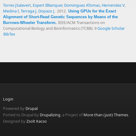
Torres JSalavert
,
Espert IBlanquer
,
Dominguez ATomas
,
Hernendez V
,
Medina I
,
Terraga J
,
Dopazo J
. 2012.
Using GPUs for the Exact
Alignment of Short-Read Genetic Sequences by Means of the
IEEE/ACM Transactions on
Burrows-Wheeler Transform
.
Computational Biology and Bioinformatics (TCBB). 9
Google Scholar
BibTex
Login
Powered by
Drupal
Ported to Drupal by
Drupalizing
, a Project of
More than (just) Themes
.
Designed by
Zsolt Kacso