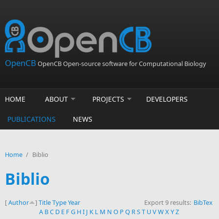
Skip to main content
OpenCB
OpenCB Open-source software for Computational Biology
HOME
ABOUT
PROJECTS
DEVELOPERS
PUBLICATIONS
NEWS
Home
/
Biblio
Biblio
[
Author
]
Title
Type
Year
Export 9 results:
BibTex
A
B
C
D
E
F
G
H
I
J
K
L
M
N
O
P
Q
R
S
T
U
V
W
X
Y
Z