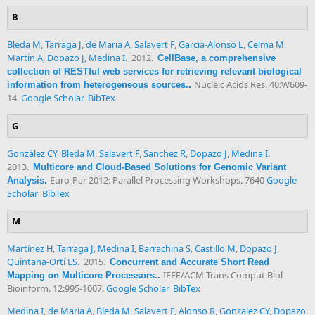
B
Bleda M
,
Tarraga J
,
de Maria A
,
Salavert F
,
Garcia-Alonso L
,
Celma M
,
Martin A
,
Dopazo J
,
Medina I
. 2012.
CellBase, a comprehensive
collection of RESTful web services for retrieving relevant biological
Nucleic Acids Res. 40:W609-
information from heterogeneous sources.
.
14.
Google Scholar
BibTex
G
González CY
,
Bleda M
,
Salavert F
,
Sanchez R
,
Dopazo J
,
Medina I
.
2013.
Multicore and Cloud-Based Solutions for Genomic Variant
Euro-Par 2012: Parallel Processing Workshops. 7640
Google
Analysis
.
Scholar
BibTex
M
Martínez H
,
Tarraga J
,
Medina I
,
Barrachina S
,
Castillo M
,
Dopazo J
,
Quintana-Ortí ES
. 2015.
Concurrent and Accurate Short Read
IEEE/ACM Trans Comput Biol
Mapping on Multicore Processors.
.
Bioinform. 12:995-1007.
Google Scholar
BibTex
Medina I
,
de Maria A
,
Bleda M
,
Salavert F
,
Alonso R
,
Gonzalez CY
,
Dopazo