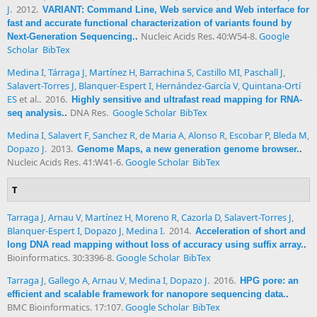
J
. 2012.
VARIANT: Command Line, Web service and Web interface for
fast and accurate functional characterization of variants found by
Nucleic Acids Res. 40:W54-8.
Google
Next-Generation Sequencing.
.
Scholar
BibTex
Medina I
,
Tárraga J
,
Martínez H
,
Barrachina S
,
Castillo MI
,
Paschall J
,
Salavert-Torres J
,
Blanquer-Espert I
,
Hernández-García V
,
Quintana-Ortí
ES
et al.
. 2016.
Highly sensitive and ultrafast read mapping for RNA-
DNA Res.
Google Scholar
BibTex
seq analysis.
.
Medina I
,
Salavert F
,
Sanchez R
,
de Maria A
,
Alonso R
,
Escobar P
,
Bleda M
,
Dopazo J
. 2013.
Genome Maps, a new generation genome browser.
.
Nucleic Acids Res. 41:W41-6.
Google Scholar
BibTex
T
Tarraga J
,
Arnau V
,
Martínez H
,
Moreno R
,
Cazorla D
,
Salavert-Torres J
,
Blanquer-Espert I
,
Dopazo J
,
Medina I
. 2014.
Acceleration of short and
long DNA read mapping without loss of accuracy using suffix array.
.
Bioinformatics. 30:3396-8.
Google Scholar
BibTex
Tarraga J
,
Gallego A
,
Arnau V
,
Medina I
,
Dopazo J
. 2016.
HPG pore: an
efficient and scalable framework for nanopore sequencing data.
.
BMC Bioinformatics. 17:107.
Google Scholar
BibTex